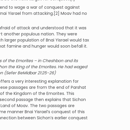
intend to wage a war of conquest against
ai Yisrael from attacking.[2] Moav had no
fraid of attack and understood that it was
ort another populous nation. They were
 larger population of Bnai Yisrael would tax
hat famine and hunger would soon befall it.
ties of the Emorites – in Cheshbon and its
chon the King of the Emorites. He had waged
on (Sefer BeMidbar 21:25-26)
ffers a very interesting explanation for
hese passages are from the end of Parshat
 of the Kingdom of the Emorites. This
 second passage then explains that Sichon
e Land of Moav. The two passages are
me manner Bnai Yisrael’s conquest of this
onnection between Sichon’s earlier conquest