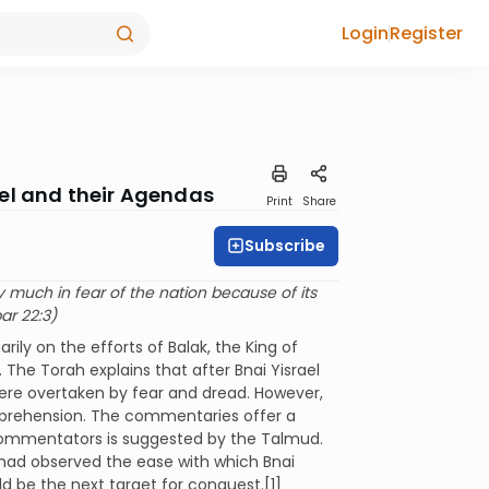
Login
Register
el and their Agendas
Print
Share
Subscribe
 much in fear of the nation because of its
ar 22:3)
ily on the efforts of Balak, the King of
 The Torah explains that after Bnai Yisrael
ere overtaken by fear and dread. However,
apprehension. The commentaries offer a
 commentators is suggested by the Talmud.
 had observed the ease with which Bnai
d be the next target for conquest.[1]