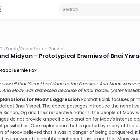
OUTorah
/
Rabbi Fox on Parsha
nd Midyan – Prototypical Enemies of Bnai Yisra
Rabbi Bernie Fox
 saw all that Yisrael had done to the Emorites. And Moav was very
. And Moav was distressed because of Bnai Yisrael. (Sefer BeMidb
xplanations for Moav’s aggression
Parshat Balak focuses primar
defeat Bnai Yisrael. The above passages introduce the narrative.
Sichon, Og and their respective nations, the people of Moav w
ges do not provide a specific explanation for Moav’s intense 
 possibilities. One explanation that is quoted by many of the
n of Moav believed that it was in danger of being conquered. It
ad overpowered its mighty neighbors. It assumed that Moav woul