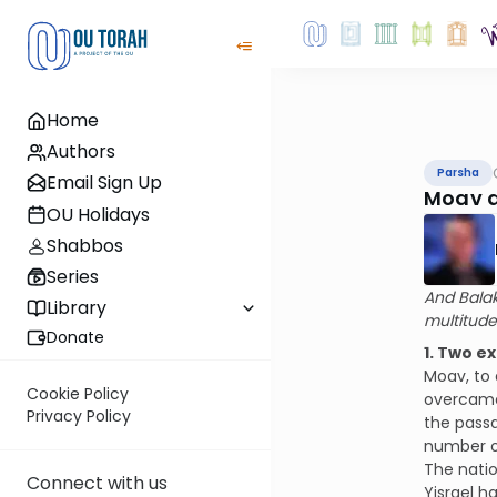
Home
Authors
Parsha
Email Sign Up
Moav a
OU Holidays
Shabbos
Series
And Balak
Library
multitude
Donate
1. Two e
Moav, to 
Cookie Policy
overcame 
Privacy Policy
the passa
number of
The natio
Connect with us
Yisrael h