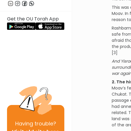
This was 
Moav. In 
Get the OU Torah App
reason to
Rashbam o
safe from
afraid th
the produ
[3]
And Yisrae
surroundi
war again
2. The h
Moav’s fe
Chukat. T
passage e
had annex
related. 
land was 
Having
trouble?
of the ar