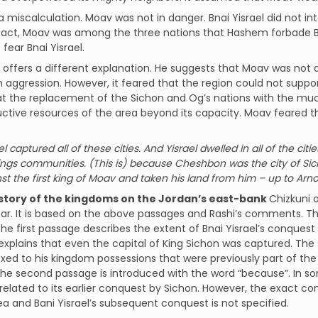
a miscalculation. Moav was not in danger. Bnai Yisrael did not 
fact, Moav was among the three nations that Hashem forbade Bn
 fear Bnai Yisrael.
ffers a different explanation. He suggests that Moav was not a
 aggression. However, it feared that the region could not supp
at the replacement of the Sichon and Og’s nations with the much
ctive resources of the area beyond its capacity. Moav feared t
l captured all of these cities. And Yisrael dwelled in all of the ci
ngs communities. (This is) because Cheshbon was the city of Si
st the first king of Moav and taken his land from him – up to Arn
istory of the kingdoms on the Jordan’s east-bank
Chizkuni o
ar. It is based on the above passages and Rashi’s comments. T
he first passage describes the extent of Bnai Yisrael’s conquest
xplains that even the capital of King Sichon was captured. The
ed to his kingdom possessions that were previously part of th
The second passage is introduced with the word “because”. In so
related to its earlier conquest by Sichon. However, the exact c
ea and Bani Yisrael’s subsequent conquest is not specified.