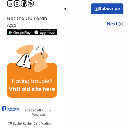
Subscribe
Rabbi Azarya Berzon
Get the OU Torah
Previous
Next
App
Next In This Series
Other Machshava Series
Having
trouble?
Visit old site here
© 2026
All Rights
Reserved
OU Kosher
Kosher Certification