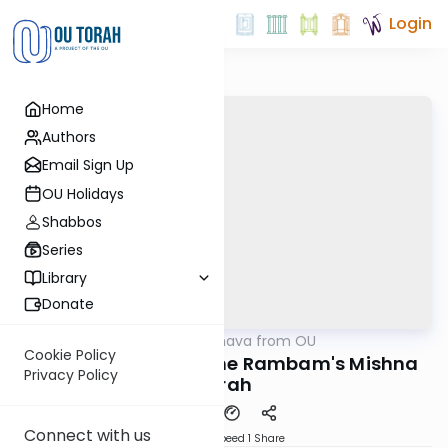
Login
Home
Authors
Email Sign Up
OU Holidays
Shabbos
Series
Library
Donate
OUTorah
/
Machshava from OU
Machshava
Cookie Policy
An Introduction to the Rambam's Mishna
Privacy Policy
Torah
Connect with us
Download
Speed 1
Share