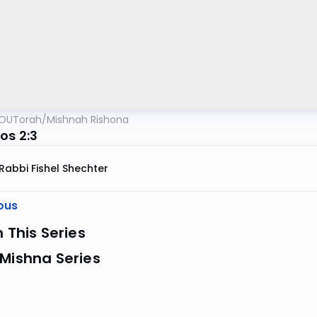
OUTorah
/
Mishnah Rishona
os 2:3
Rabbi Fishel Shechter
ous
n This Series
Mishna Series