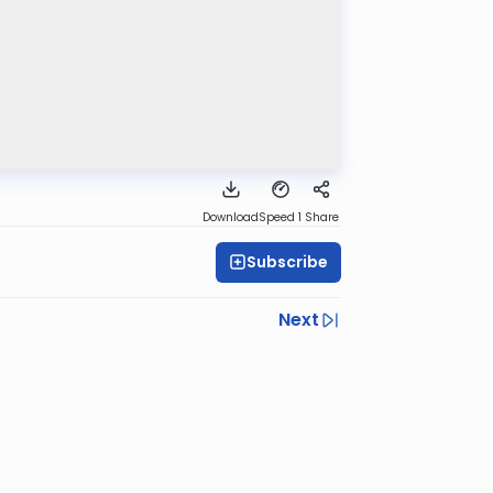
Download
Speed 1
Share
Subscribe
Next