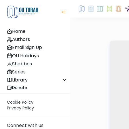
Home
Authors
Email Sign Up
OU Holidays
Shabbos
Series
Library
Donate
Cookie Policy
Privacy Policy
Connect with us