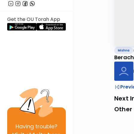
Get the OU Torah App
Mishna
Berach
Previ
Next I
Other 
Having
trouble?