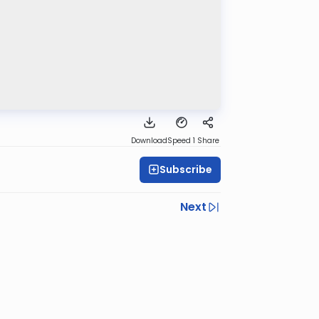
Download
Speed 1
Share
Subscribe
Next