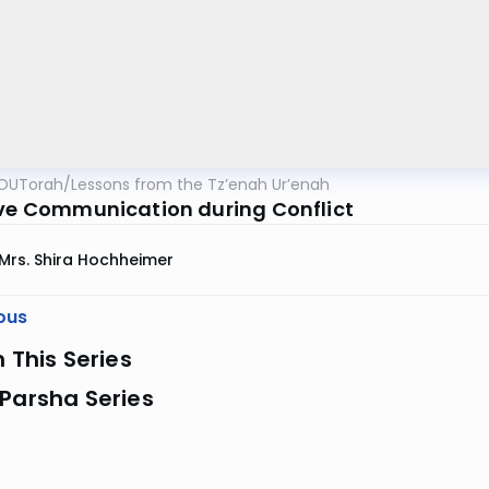
OUTorah
/
Lessons from the Tz’enah Ur’enah
ive Communication during Conflict
Mrs. Shira Hochheimer
ous
n This Series
Parsha Series