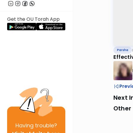
Get the OU Torah App
Parsha
Effect
Previ
Next I
Other 
Having
trouble?