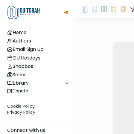
Home
Authors
Email Sign Up
OU Holidays
Shabbos
Series
Library
Donate
Cookie Policy
Privacy Policy
Connect with us