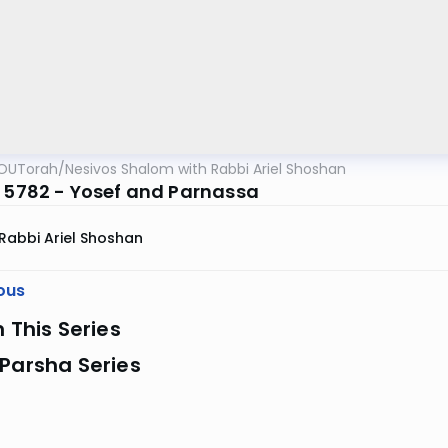
OUTorah
/
Nesivos Shalom with Rabbi Ariel Shoshan
z 5782 - Yosef and Parnassa
Rabbi Ariel Shoshan
ous
n This Series
Parsha Series