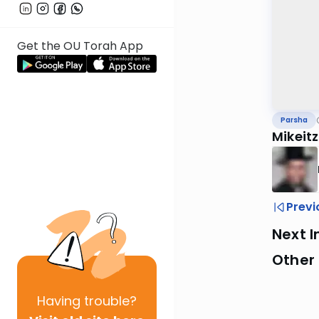
Get the OU Torah App
Parsha
Mikeit
Previ
Next I
Other 
Having
trouble?