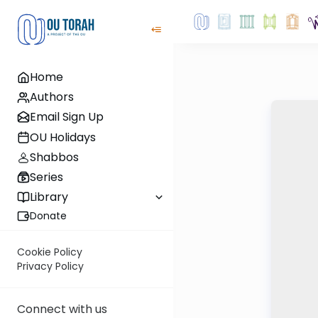
Home
Authors
Email Sign Up
OU Holidays
Shabbos
Series
Library
Donate
Cookie Policy
Privacy Policy
Connect with us