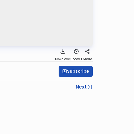
Download
Speed 1
Share
Subscribe
Next