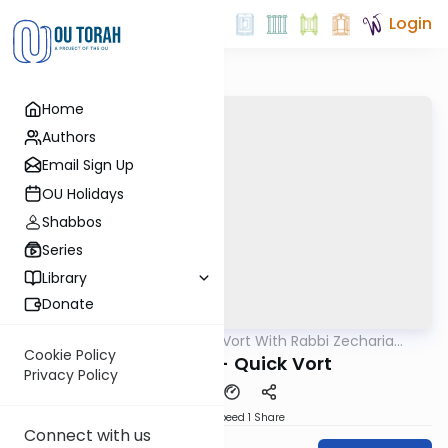
Login
Home
Authors
Email Sign Up
OU Holidays
Shabbos
Series
Library
Donate
OUTorah
/
The Quick Vort With Rabbi Zecharia
Parsha
Resnik
Cookie Policy
Vayeishev - Quick Vort
Privacy Policy
Download
Speed 1
Share
Connect with us