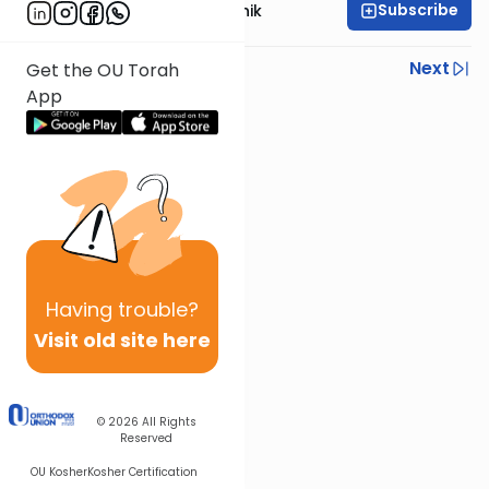
Subscribe
Rabbi Zecharia Resnik
Previous
Next
Get the OU Torah
App
Next In This Series
Other Parsha Series
Having
trouble?
Visit old site here
© 2026
All Rights
Reserved
OU Kosher
Kosher Certification