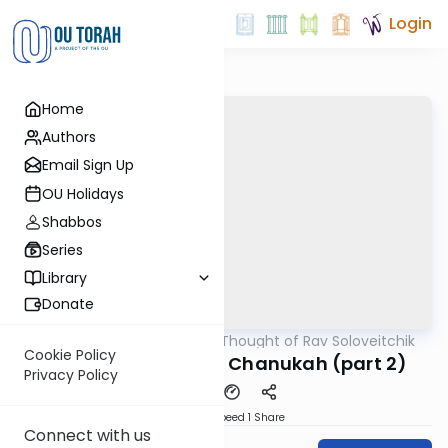
Login
Home
Authors
Email Sign Up
OU Holidays
Shabbos
Series
Library
Donate
OUTorah
/
The Thought of Rav Soloveitchik
Machshava
Cookie Policy
Rav Soloveitchik on Chanukah (part 2)
Privacy Policy
Download
Speed 1
Share
Connect with us