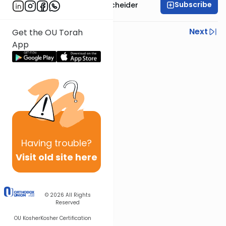
Subscribe
Rabbi Aaron Goldscheider
Previous
Next
Get the OU Torah
App
Next In This Series
Other Machshava Series
Having
trouble?
Visit old site here
© 2026
All Rights
Reserved
OU Kosher
Kosher Certification