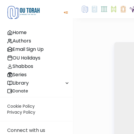
Home
Authors
Email Sign Up
OU Holidays
Shabbos
Series
Library
Donate
Cookie Policy
Privacy Policy
Connect with us