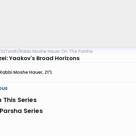
OUTorah
/
Rabbi Moshe Hauer On The Parsha
zei: Yaakov's Broad Horizons
Rabbi Moshe Hauer, Zt"l
ous
n This Series
Parsha Series