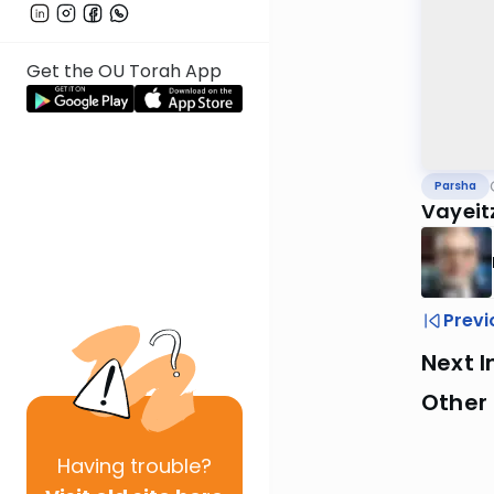
Get the OU Torah App
Parsha
Vayeit
Previ
Next I
Other 
Having
trouble?