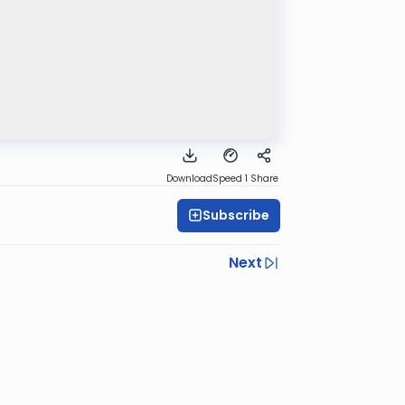
Download
Speed 1
Share
Subscribe
Next