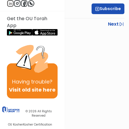
Subscribe
Rabbi Ilan Ginian
Get the OU Torah
Previous
Next
App
Next In This Series
Other Parsha Series
Having
trouble?
Visit old site here
© 2026
All Rights
Reserved
OU Kosher
Kosher Certification