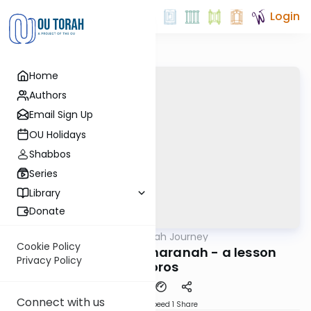
Login
Home
Authors
Email Sign Up
OU Holidays
Shabbos
Series
Library
Donate
OUTorah
/
The Haftorah Journey
Parsha
Cookie Policy
Vayetzei 5782 - Charanah - a lesson
Privacy Policy
L'doros
Connect with us
Download
Speed 1
Share