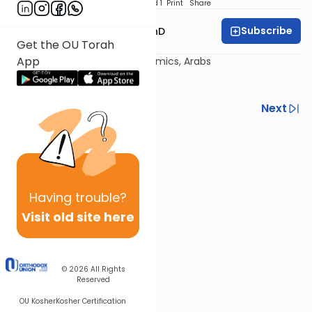
Download
Speed 1
Print
Share
Subscribe
Rabbi Dovid Katz, PhD
Get the OU Torah
App
The New State: Politics, Economics, Arabs
Previous
Next
Next In This Series
Other Machshava Series
Having
trouble?
Visit old site here
© 2026
All Rights
Reserved
OU Kosher
Kosher Certification