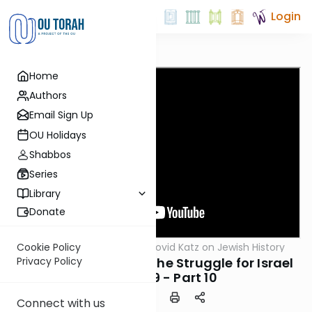
Login
Home
Authors
Email Sign Up
OU Holidays
Shabbos
Series
Library
Donate
OUTorah
/
Rabbi Dovid Katz on Jewish History
Cookie Policy
Machshava
After the Hurricane: The Struggle for Israel
Privacy Policy
1945-1949 - Part 10
Connect with us