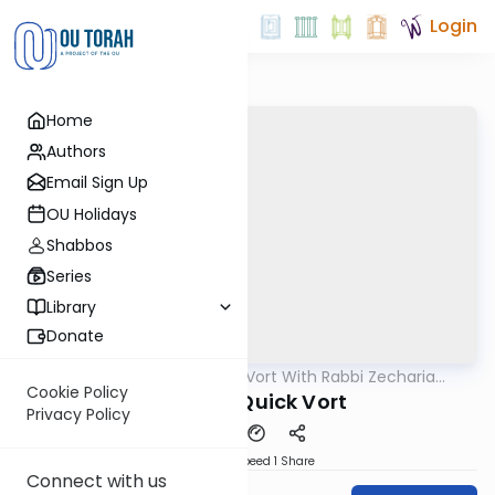
Login
Home
Authors
Email Sign Up
OU Holidays
Shabbos
Series
Library
Donate
OUTorah
/
The Quick Vort With Rabbi Zecharia
Parsha
Resnik
Cookie Policy
Toldot - Quick Vort
Privacy Policy
Download
Speed 1
Share
Connect with us