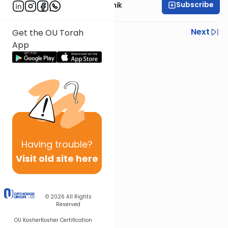
Subscribe
Rabbi Zecharia Resnik
Previous
Next
Get the OU Torah
App
Next In This Series
Other Parsha Series
Having
trouble?
Visit old site here
© 2026
All Rights
Reserved
OU Kosher
Kosher Certification