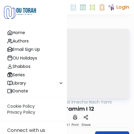
Login
Home
Authors
Email Sign Up
OU Holidays
Shabbos
Series
Library
Donate
OUTorah
/
Torat Imecha Nach Yomi
Nach
Cookie Policy
Divrei HaYamim I 12
Privacy Policy
Download
Speed 1
Print
Share
Connect with us