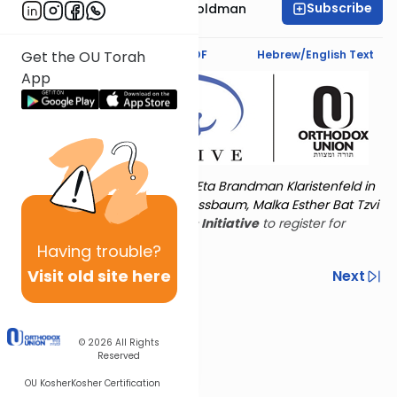
Subscribe
Stacey Nechama Goldman
Text Synopsis
Koren PDF
Hebrew/English Text
Get the OU Torah
App
Torat Imecha is dedicated by Eta Brandman Klaristenfeld in
memory of her aunt Malka Nussbaum, Malka Esther Bat Tzvi
Yoseph.
Visit
the OU Women's Initiative
to register for
additional content!
Having
trouble?
Visit old site here
Previous
Next
Other Nach Cycles
Next In This Series
© 2026
All Rights
Reserved
OU Kosher
Kosher Certification