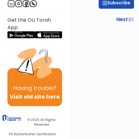
Subscribe
Daniel Adler
Previous
Next
Get the OU Torah
App
Next In This Series
Other Halacha Series
Having
trouble?
Visit old site here
© 2026
All Rights
Reserved
OU Kosher
Kosher Certification