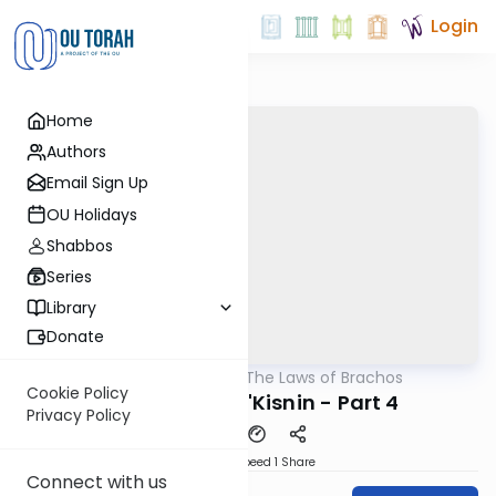
Login
Home
Authors
Email Sign Up
OU Holidays
Shabbos
Series
Library
Donate
OUTorah
/
The Laws of Brachos
Halacha
Cookie Policy
Pas Haba'ah b'Kisnin - Part 4
Privacy Policy
Download
Speed 1
Share
Connect with us