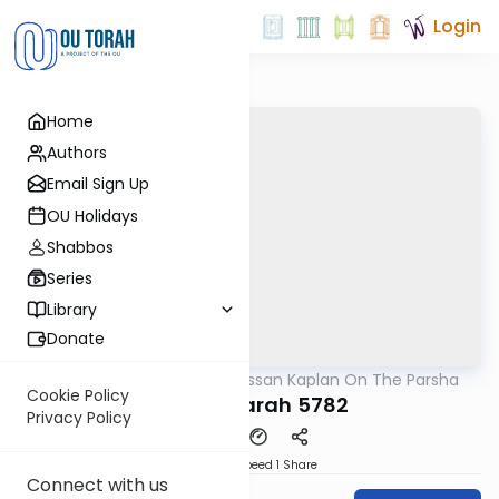
Login
Home
Authors
Email Sign Up
OU Holidays
Shabbos
Series
Library
Donate
OUTorah
/
Rabbi Nissan Kaplan On The Parsha
Parsha
Cookie Policy
Chayei Sarah 5782
Privacy Policy
Download
Speed 1
Share
Connect with us