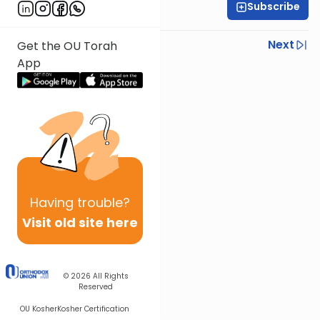
Subscribe
Rav Nissan Kaplan
Previous
Next
Get the OU Torah
App
Next In This Series
Other Parsha Series
Having
trouble?
Visit old site here
© 2026
All Rights
Reserved
OU Kosher
Kosher Certification