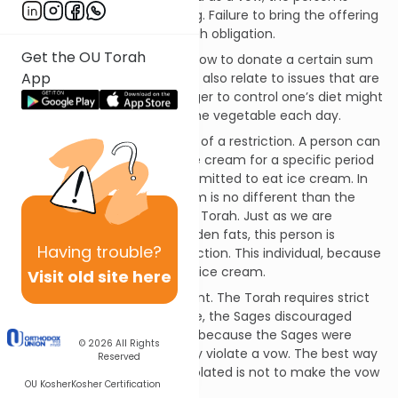
obligated to bring the offering. Failure to bring the offering
is a violation of a binding Torah obligation.
Get the OU Torah
A person might also make a vow to donate a certain sum
App
to charity. However, vows can also relate to issues that are
more mundane. A person eager to control one’s diet might
make a vow to eat at least one vegetable each day.
A vow can also take the form of a restriction. A person can
vow to refrain from eating ice cream for a specific period
of time. This person is not permitted to eat ice cream. In
fact, for this person, ice cream is no different than the
other foods prohibited by the Torah. Just as we are
prohibited from eating forbidden fats, this person is
Having
trouble?
subject to an additional restriction. This individual, because
of the vow, cannot consume ice cream.
Visit old site here
A vow is a serious commitment. The Torah requires strict
adherence to vows. Therefore, the Sages discouraged
making frivolous vows. This is because the Sages were
© 2026
All Rights
concerned that a person may violate a vow. The best way
Reserved
to assure that a vow is not violated is not to make the vow
OU Kosher
Kosher Certification
in the first instance.