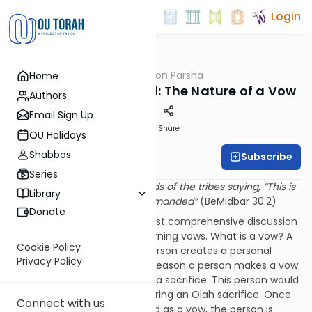
Login
OUTorah
/
Rabbi Fox on Parsha
Home
Parsha
Parshat Matot-Masei: The Nature of a Vow
Authors
Email Sign Up
Print
Share
OU Holidays
Shabbos
Subscribe
Rabbi Bernie Fox
Series
“And Moshe spoke to the heads of the tribes saying, “This is
Library
the matter that Hashem commanded”
(BeMidbar 30:2)
Donate
This pasuk introduces the most comprehensive discussion
in the Torah of the laws governing vows. What is a vow? A
Cookie Policy
vow is a means by which a person creates a personal
Privacy Policy
obligation or restriction. One reason a person makes a vow
is to obligate oneself to offer a sacrifice. This person would
verbalize a commitment to bring an Olah sacrifice. Once
Connect with us
this commitment is verbalized as a vow, the person is