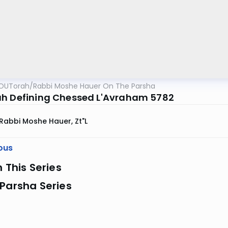
OUTorah
/
Rabbi Moshe Hauer On The Parsha
h Defining Chessed L'Avraham 5782
Rabbi Moshe Hauer, Zt"l
ous
n This Series
Parsha Series