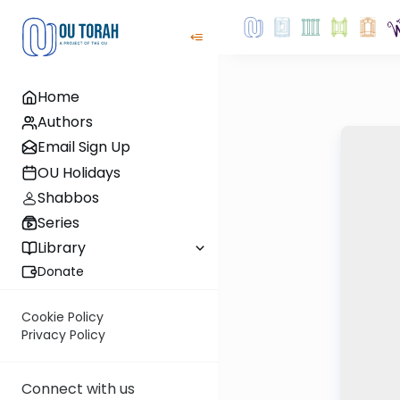
Home
Authors
Email Sign Up
OU Holidays
Shabbos
Series
Library
Donate
Cookie Policy
Privacy Policy
Connect with us