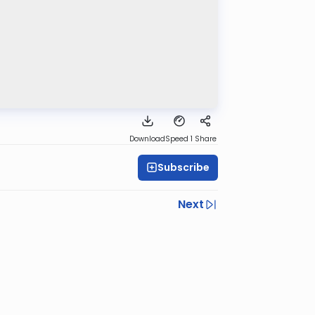
Download
Speed 1
Share
Subscribe
Next