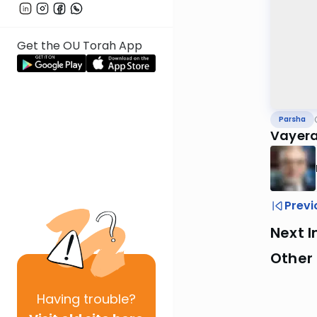
Get the OU Torah App
Parsha
Vayera
Previ
Next I
Other 
Having
trouble?