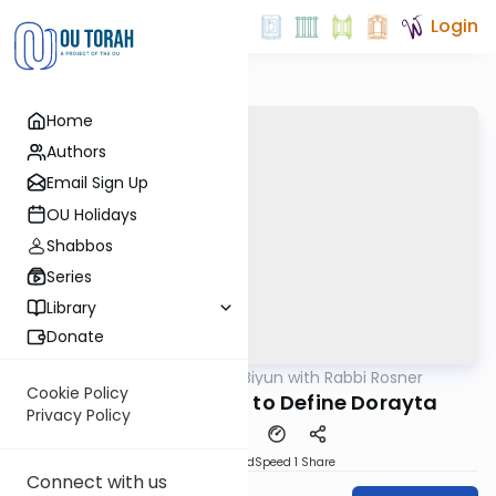
Login
Home
Authors
Email Sign Up
OU Holidays
Shabbos
Series
Library
Donate
OUTorah
/
Daf Biyun with Rabbi Rosner
Gemara
Cookie Policy
Power of Rabanan to Define Dorayta
Privacy Policy
PDF
Download
Speed 1
Share
Connect with us