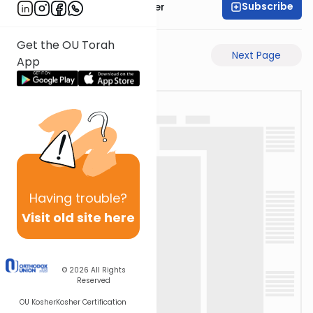
Subscribe
Rabbi Shalom Rosner
Get the OU Torah
Previous Page
Next Page
App
Having
trouble?
Visit old site here
© 2026
All Rights
Reserved
OU Kosher
Kosher Certification