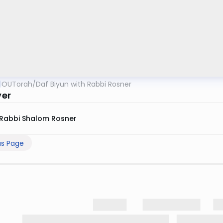
OUTorah
/
Daf Biyun with Rabbi Rosner
ver
Rabbi Shalom Rosner
us Page