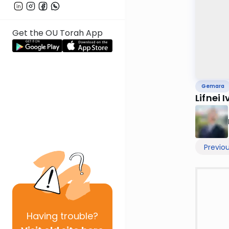
Get the OU Torah App
Gemara
Lifnei I
Previo
Having
trouble?