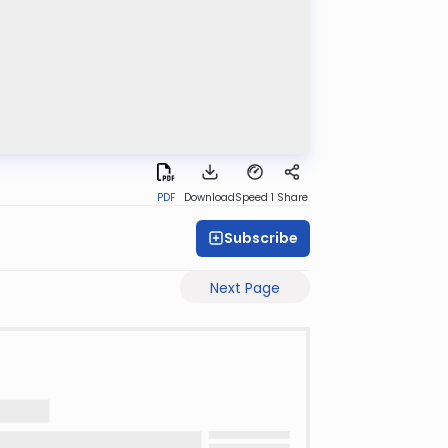
PDF
Download
Speed 1
Share
Subscribe
Next Page