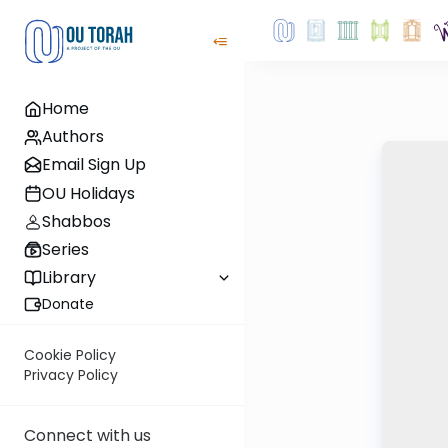
Home
Authors
Email Sign Up
OU Holidays
Shabbos
Series
Library
Donate
Cookie Policy
Privacy Policy
Connect with us