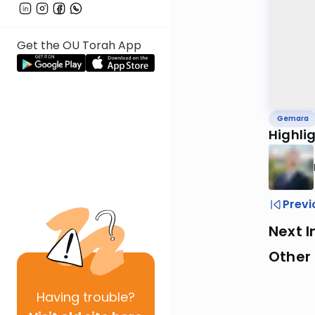
Get the OU Torah App
Gemara
Highli
Previ
Next I
Other
Having
trouble?