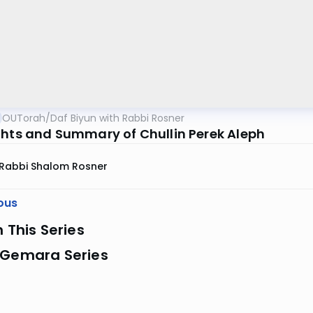
OUTorah
/
Daf Biyun with Rabbi Rosner
ghts and Summary of Chullin Perek Aleph
Rabbi Shalom Rosner
ous
n This Series
 Gemara Series