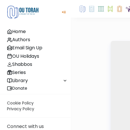
Home
Authors
Email Sign Up
OU Holidays
Shabbos
Series
Library
Donate
Cookie Policy
Privacy Policy
Connect with us