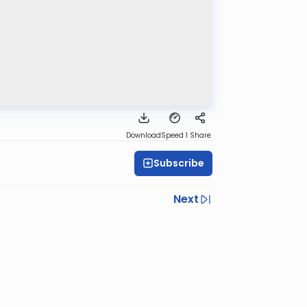
Download
Speed 1
Share
Subscribe
Next