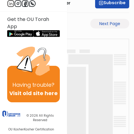
Subscribe
Rabbi Shalom Rosner
Get the OU Torah
Previous Page
Next Page
App
Having
trouble?
Visit old site here
© 2026
All Rights
Reserved
OU Kosher
Kosher Certification