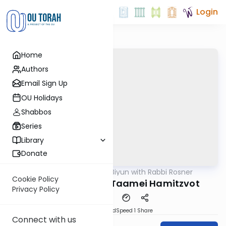
Login
Home
Authors
Email Sign Up
OU Holidays
Shabbos
Series
Library
Donate
OUTorah
/
Daf Biyun with Rabbi Rosner
Gemara
Cookie Policy
Para Aduma and Taamei Hamitzvot
Privacy Policy
PDF
Download
Speed 1
Share
Connect with us