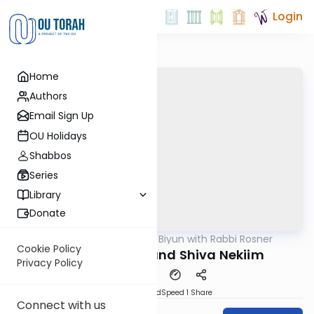
Login
Home
Authors
Email Sign Up
OU Holidays
Shabbos
Series
Library
Donate
OUTorah
/
Daf Biyun with Rabbi Rosner
Gemara
Cookie Policy
Hefsek Tahara and Shiva Nekiim
Privacy Policy
PDF
Download
Speed 1
Share
Connect with us