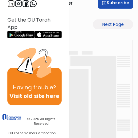
Subscribe
Rabbi Shalom Rosner
Get the OU Torah
Previous Page
Next Page
App
Having
trouble?
Visit old site here
© 2026
All Rights
Reserved
OU Kosher
Kosher Certification