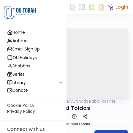
Login
Home
Authors
Email Sign Up
OU Holidays
Shabbos
Series
Library
Donate
OUTorah
/
Daf Biyun with Rabbi Rosner
Gemara
Cookie Policy
Avos and Toldos
Privacy Policy
PDF
Download
Speed 1
Share
Connect with us