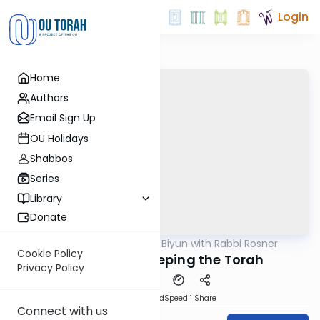
Login
Home
Authors
Email Sign Up
OU Holidays
Shabbos
Series
Library
Donate
OUTorah
/
Daf Biyun with Rabbi Rosner
Gemara
Cookie Policy
On the Avos Keeping the Torah
Privacy Policy
PDF
Download
Speed 1
Share
Connect with us