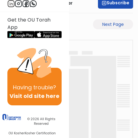
Subscribe
Rabbi Shalom Rosner
Get the OU Torah
Previous Page
Next Page
App
Having
trouble?
Visit old site here
© 2026
All Rights
Reserved
OU Kosher
Kosher Certification