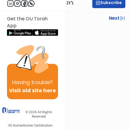
Subscribe
Rabbi Moshe Hauer, Zt"l
Previous
Next
Get the OU Torah
App
Next In This Series
Other Parsha Series
Having
trouble?
Visit old site here
© 2026
All Rights
Reserved
OU Kosher
Kosher Certification