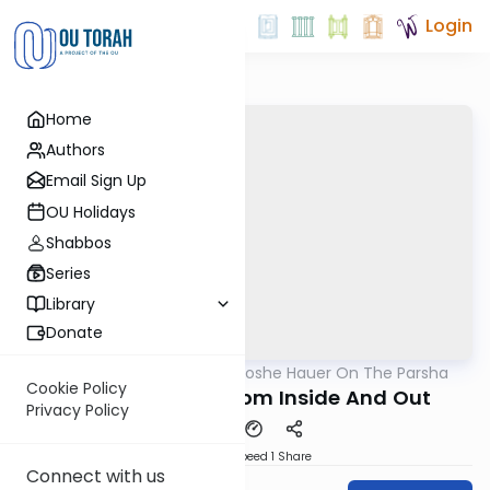
Login
Home
Authors
Email Sign Up
OU Holidays
Shabbos
Series
Library
Donate
OUTorah
/
Rabbi Moshe Hauer On The Parsha
Parsha
Cookie Policy
Noach: Healing From Inside And Out
Privacy Policy
Download
Speed 1
Share
Connect with us