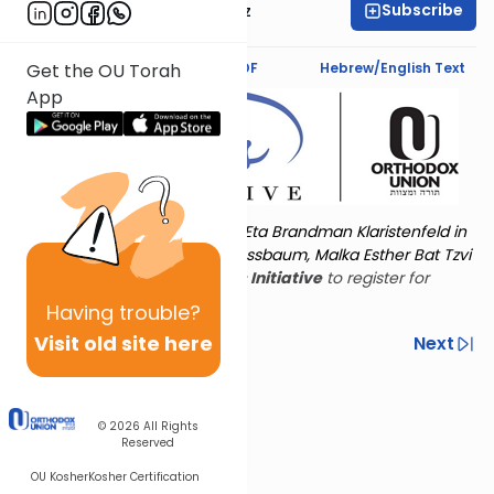
Subscribe
Mrs. Michal Horowitz
Text Synopsis
Koren PDF
Hebrew/English Text
Get the OU Torah
App
Torat Imecha is dedicated by Eta Brandman Klaristenfeld in
memory of her aunt Malka Nussbaum, Malka Esther Bat Tzvi
Yoseph.
Visit
the OU Women's Initiative
to register for
additional content!
Having
trouble?
Visit old site here
Previous
Next
Other Nach Cycles
Next In This Series
© 2026
All Rights
Reserved
OU Kosher
Kosher Certification