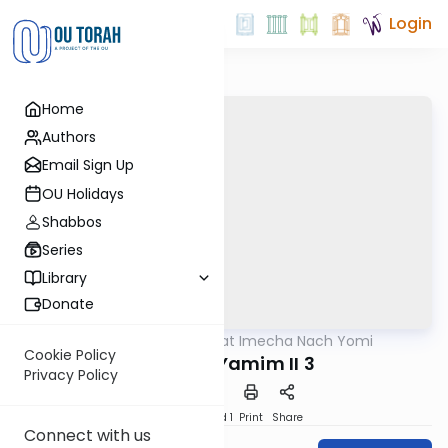
Login
Home
Authors
Email Sign Up
OU Holidays
Shabbos
Series
Library
Donate
OUTorah
/
Torat Imecha Nach Yomi
Nach
Cookie Policy
Divrei HaYamim II 3
Privacy Policy
Download
Speed 1
Print
Share
Connect with us