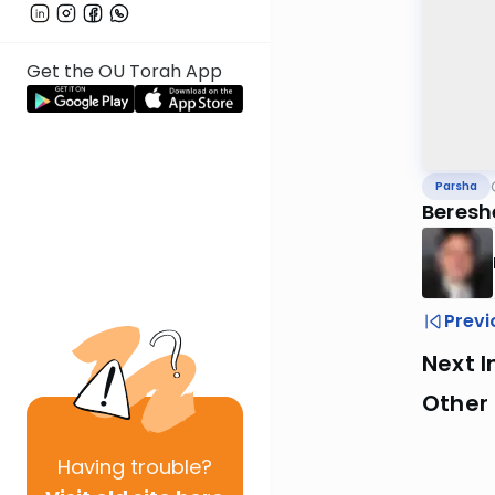
Get the OU Torah App
Parsha
Beresh
Previ
Next I
Other 
Having
trouble?