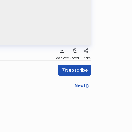
Download
Speed 1
Share
Subscribe
Next