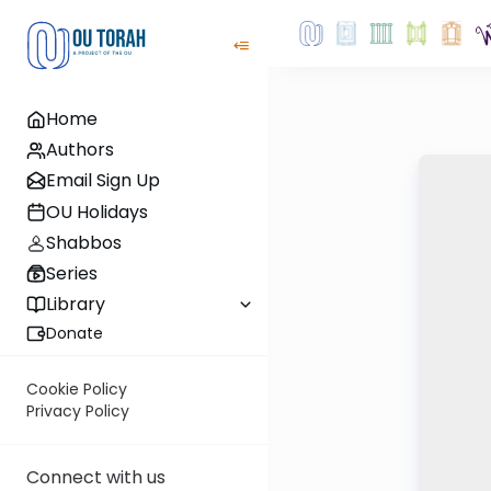
Home
Authors
Email Sign Up
OU Holidays
Shabbos
Series
Library
Donate
Cookie Policy
Privacy Policy
Connect with us