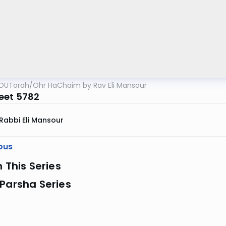
OUTorah
/
Ohr HaChaim by Rav Eli Mansour
eet 5782
Rabbi Eli Mansour
ous
n This Series
Parsha Series