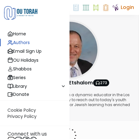
Login
Home
Authors
Email Sign Up
OU Holidays
Shabbos
Series
Rabbi Yitzchak Etshalom
273
Library
About This Author
Donate
Rabbi Yitzchak Etshalom has been a dynamic educator in the Los
Angeles area since 1985. His ability to reach out to today's youth
and share with them his passion for Jewish learning has enriched
many young lives.
Cookie Policy
Show More
Privacy Policy
Connect with us