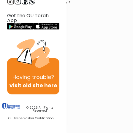
Get the OU Torah
App
Having
trouble?
Visit old site here
© 2026
All Rights
Reserved
OU Kosher
Kosher Certification