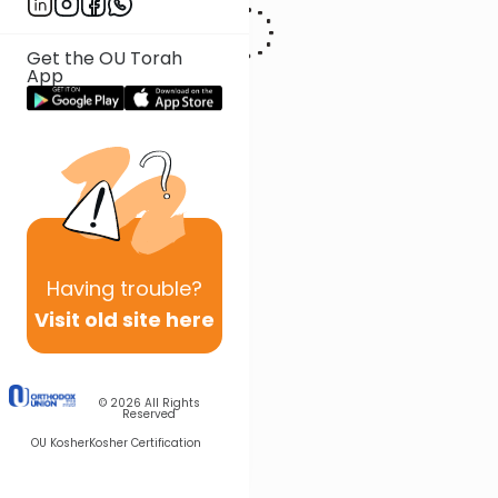
Get the OU Torah
App
Having
trouble?
Visit old site here
© 2026
All Rights
Reserved
OU Kosher
Kosher Certification