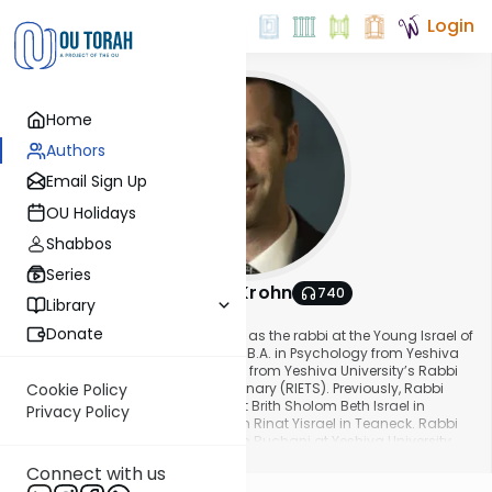
Login
Home
Authors
Email Sign Up
OU Holidays
Shabbos
Series
Rabbi Beni Krohn
740
Library
About This Author
Donate
Rabbi Binyamin Krohn has served as the rabbi at the Young Israel of
Teaneck since 2014. He received a B.A. in Psychology from Yeshiva
University and rabbinic ordination from Yeshiva University’s Rabbi
Isaac Elchanan Theological Seminary (RIETS). Previously, Rabbi
Cookie Policy
Krohn served as assistant rabbi at Brith Sholom Beth Israel in
Privacy Policy
Charleston, SC, and Congregation Rinat Yisrael in Teaneck. Rabbi
Krohn also serves as a Mashgiach Ruchani at Yeshiva University
Show More
and as an instructor in the Professional Rabbinics program at
Connect with us
RIETS.