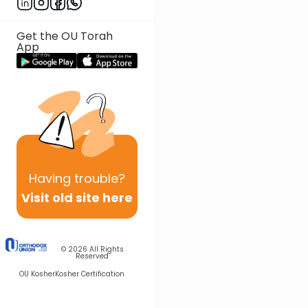
Get the OU Torah
App
Having
trouble?
Visit old site here
© 2026
All Rights
Reserved
OU Kosher
Kosher Certification