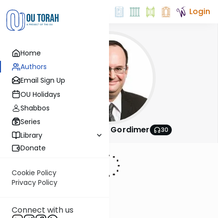
Login
Home
Authors
Email Sign Up
OU Holidays
Shabbos
Series
Rabbi Avrohom Gordimer
30
Library
Donate
Cookie Policy
Privacy Policy
Connect with us