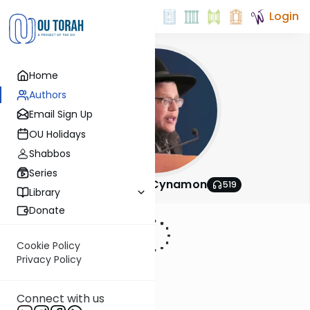
Login
Home
Authors
Email Sign Up
OU Holidays
Shabbos
Series
Rabbi Shlomo Cynamon
519
Library
Donate
Cookie Policy
Privacy Policy
Connect with us