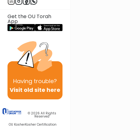
Get the OU Torah
App
Having
trouble?
Visit old site here
© 2026
All Rights
Reserved
OU Kosher
Kosher Certification