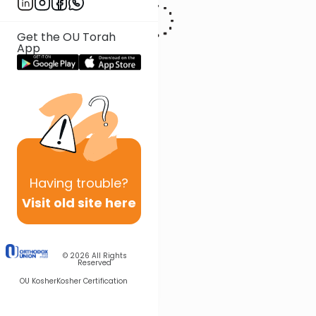
podcast and weekly parsha messages, “Drink it in!” Morah
Baruchov is a proud mother of six children.
Get the OU Torah
App
Having
trouble?
Visit old site here
© 2026
All Rights
Reserved
OU Kosher
Kosher Certification