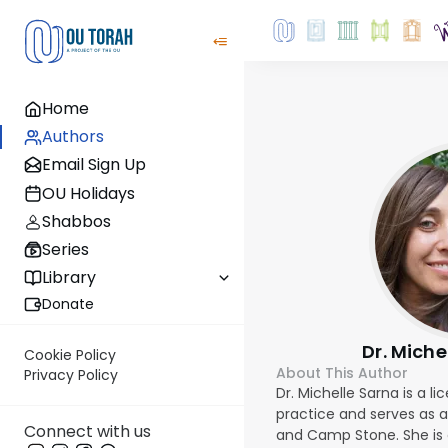
Home
Authors
Email Sign Up
OU Holidays
Shabbos
Series
Library
Donate
Dr. Miche
Cookie Policy
About This Author
Privacy Policy
Dr. Michelle Sarna is a l
practice and serves as 
Connect with us
and Camp Stone. She is 