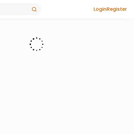
Login
Register