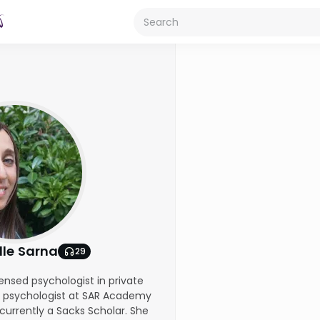
lle Sarna
29
icensed psychologist in private
a psychologist at SAR Academy
currently a Sacks Scholar. She