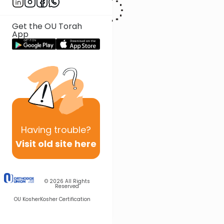
Get the OU Torah
App
Having
trouble?
Visit old site here
© 2026
All Rights
Reserved
OU Kosher
Kosher Certification