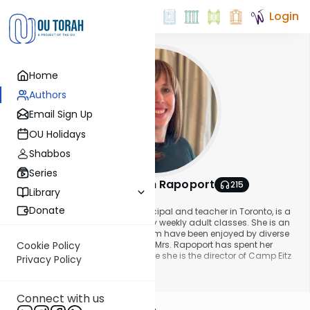
Login
Home
Authors
Email Sign Up
OU Holidays
Shabbos
Series
Mrs. Chana Leah Rapoport
215
Library
About This Author
Donate
Mrs. Chana Leah Rapoport, a principal and teacher in Toronto, is a
veteran educator who gives many weekly adult classes. She is an
international lecturer whose shiurim have been enjoyed by diverse
audiences. For over two decades, Mrs. Rapoport has spent her
Cookie Policy
summers in Moscow, Russia, where she is the director of Camp Eitz
Privacy Policy
Chaim.
Show More
Connect with us