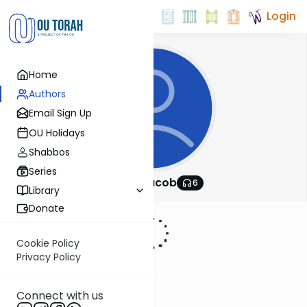
Login
Home
Authors
Email Sign Up
OU Holidays
Shabbos
Series
Batya Jacob
6
Library
Donate
Cookie Policy
Privacy Policy
Connect with us