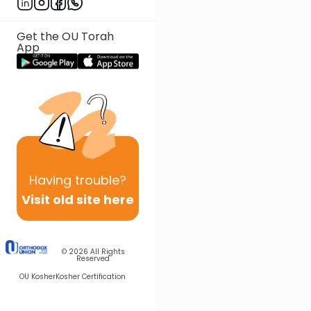
Get the OU Torah
App
Having
trouble?
Visit old site here
© 2026
All Rights
Reserved
OU Kosher
Kosher Certification