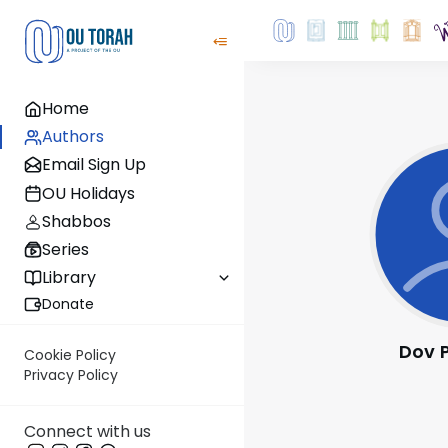
Home
Authors
Email Sign Up
OU Holidays
Shabbos
Series
Library
Donate
Dov 
Cookie Policy
Privacy Policy
Connect with us