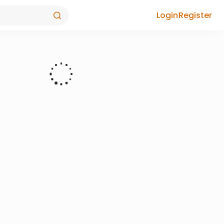
Login
Register