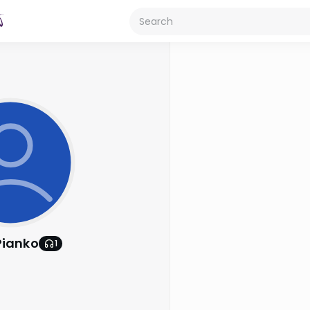
Pianko
1