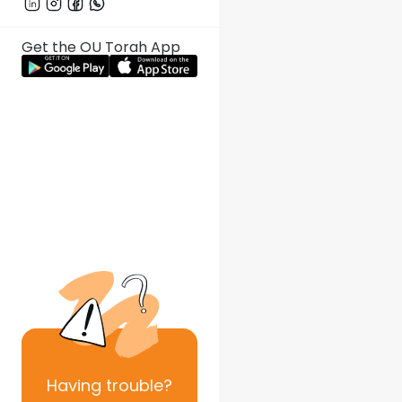
Get the OU Torah App
Having
trouble?