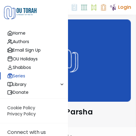
Login
Home
Authors
Email Sign Up
OU Holidays
Shabbos
Series
Library
Donate
Cookie Policy
Ramban on the Parsha
Privacy Policy
Connect with us