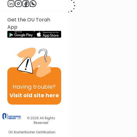
Get the OU Torah
App
Having
trouble?
Visit old site here
© 2026
All Rights
Reserved
OU Kosher
Kosher Certification