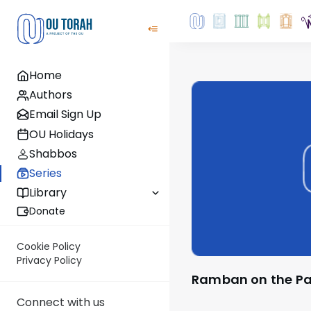
Home
Authors
Email Sign Up
OU Holidays
Shabbos
Series
Library
Donate
Cookie Policy
Privacy Policy
Ramban on the P
Connect with us