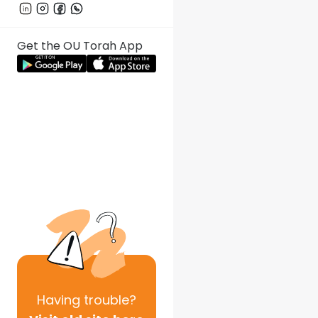
Get the OU Torah App
Having
trouble?