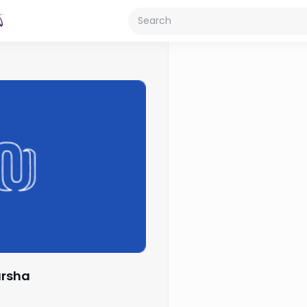
arsha