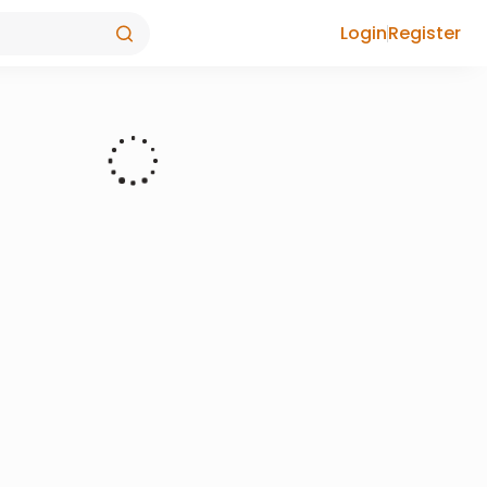
Login
Register