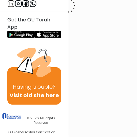
Get the OU Torah
App
Having
trouble?
Visit old site here
© 2026
All Rights
Reserved
OU Kosher
Kosher Certification