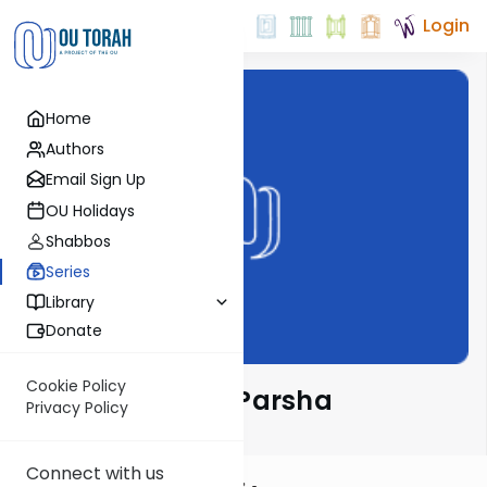
Login
Home
Authors
Email Sign Up
OU Holidays
Shabbos
Series
Library
Donate
Cookie Policy
Ramban on the Parsha
Privacy Policy
Connect with us