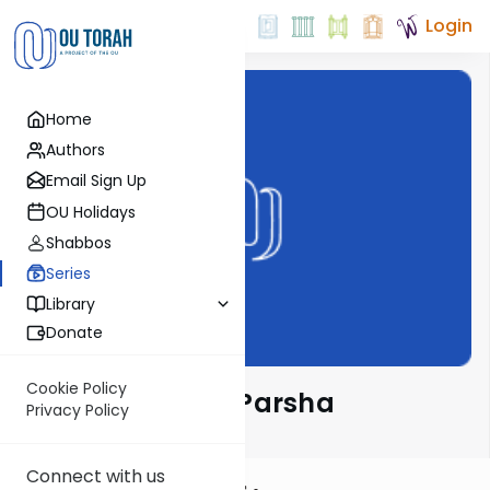
Login
Home
Authors
Email Sign Up
OU Holidays
Shabbos
Series
Library
Donate
Cookie Policy
Ramban on the Parsha
Privacy Policy
Connect with us