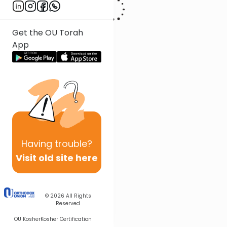
Get the OU Torah
App
Having
trouble?
Visit old site here
© 2026
All Rights
Reserved
OU Kosher
Kosher Certification