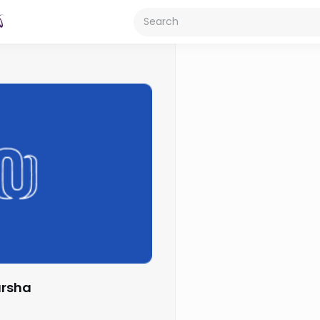
arsha