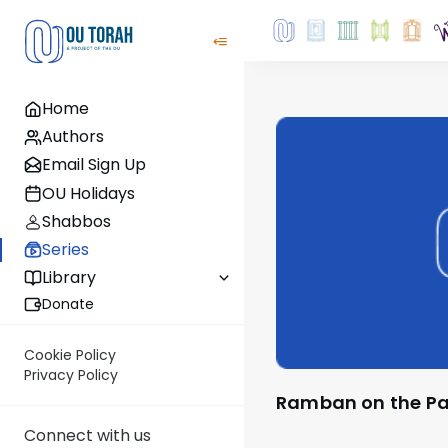
Home
Authors
Email Sign Up
OU Holidays
Shabbos
Series
Library
Donate
Cookie Policy
Privacy Policy
Ramban on the P
Connect with us