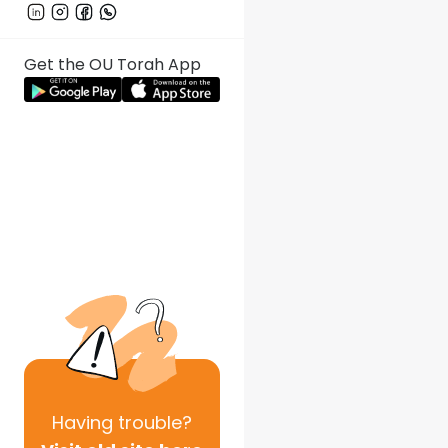
Get the OU Torah App
Having
trouble?