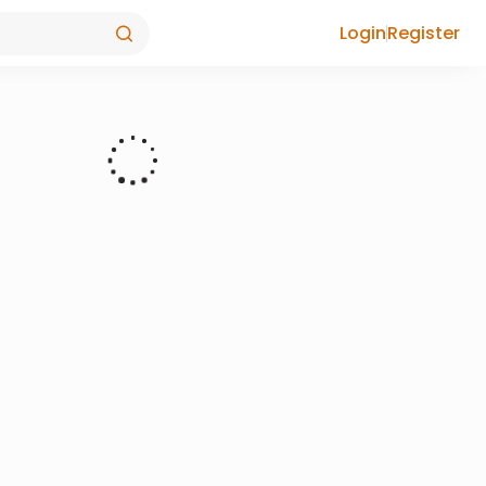
Login
Register