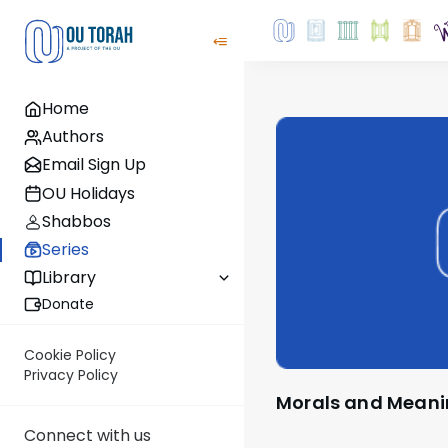
Home
Authors
Email Sign Up
OU Holidays
Shabbos
Series
Library
Donate
Cookie Policy
Privacy Policy
Morals and Mean
Connect with us