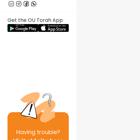
Get the OU Torah App
Having
trouble?