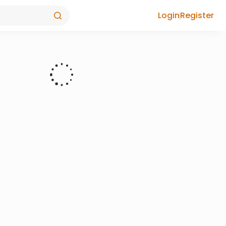
Login
Register