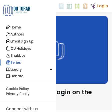
Login
Home
Authors
Email Sign Up
OU Holidays
Shabbos
Series
Library
Donate
Cookie Policy
Rabbi Moshe Taragin on the
Privacy Policy
Parsha
Connect with us