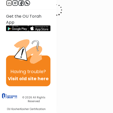
Get the OU Torah
App
Having
trouble?
Visit old site here
© 2026
All Rights
Reserved
OU Kosher
Kosher Certification