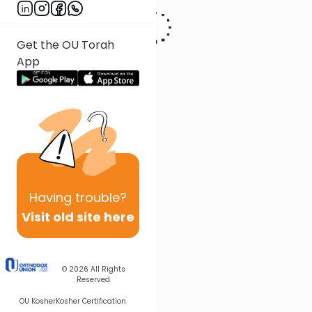
Get the OU Torah
App
Having
trouble?
Visit old site here
© 2026
All Rights
Reserved
OU Kosher
Kosher Certification