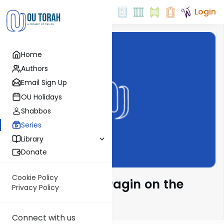
Login
Home
Authors
Email Sign Up
OU Holidays
Shabbos
Series
Library
Donate
Cookie Policy
Rabbi Moshe Taragin on the
Privacy Policy
Parsha
Connect with us