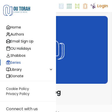
Login
Home
Authors
Email Sign Up
OU Holidays
Shabbos
Series
Library
Donate
Cookie Policy
Harry's Video Blog
Privacy Policy
Connect with us