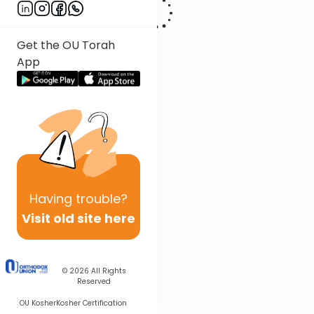
Get the OU Torah
App
Having
trouble?
Visit old site here
© 2026
All Rights
Reserved
OU Kosher
Kosher Certification