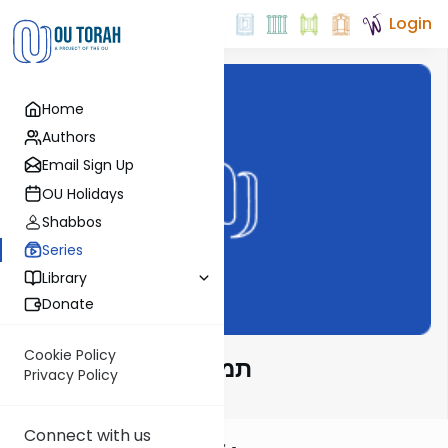
Login
Home
Authors
Email Sign Up
OU Holidays
Shabbos
Series
Library
Donate
Cookie Policy
תמצית דף יומי בהלכה
Privacy Policy
Connect with us