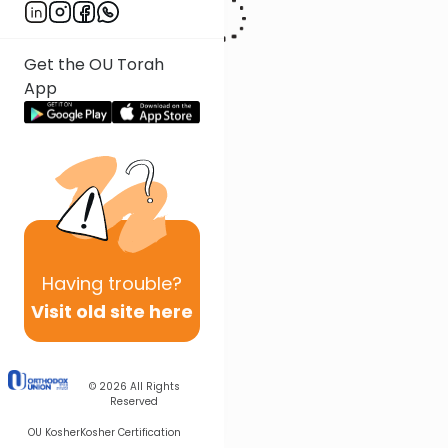
Get the OU Torah
App
Having
trouble?
Visit old site here
© 2026
All Rights
Reserved
OU Kosher
Kosher Certification