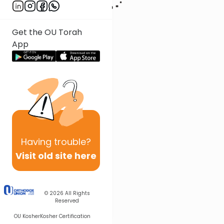
Get the OU Torah
App
Having
trouble?
Visit old site here
© 2026
All Rights
Reserved
OU Kosher
Kosher Certification