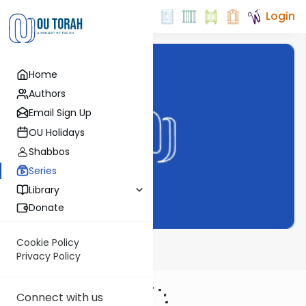
Login
Home
Authors
Email Sign Up
OU Holidays
Shabbos
Series
Library
Donate
Cookie Policy
Perlas de la Tora
Privacy Policy
Connect with us