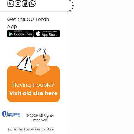
Get the OU Torah
App
Having
trouble?
Visit old site here
© 2026
All Rights
Reserved
OU Kosher
Kosher Certification