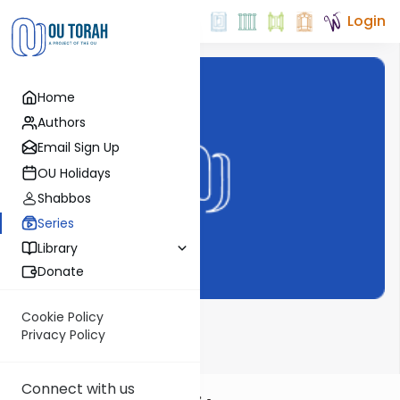
Login
Home
Authors
Email Sign Up
OU Holidays
Shabbos
Series
Library
Donate
Cookie Policy
Chizkuni
Privacy Policy
Connect with us