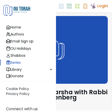
Login
Home
Authors
Email Sign Up
OU Holidays
Shabbos
Series
Library
Donate
Cookie Policy
Pondering The Parsha with Rabbi
Privacy Policy
Shaul Aryeh Rosenberg
Connect with us