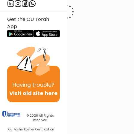
Get the OU Torah
App
Having
trouble?
Visit old site here
© 2026
All Rights
Reserved
OU Kosher
Kosher Certification