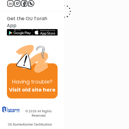
Get the OU Torah
App
Having
trouble?
Visit old site here
© 2026
All Rights
Reserved
OU Kosher
Kosher Certification