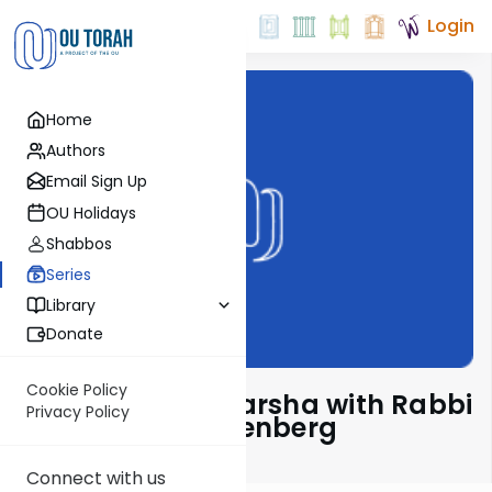
Login
Home
Authors
Email Sign Up
OU Holidays
Shabbos
Series
Library
Donate
Cookie Policy
Pondering The Parsha with Rabbi
Privacy Policy
Shaul Aryeh Rosenberg
Connect with us