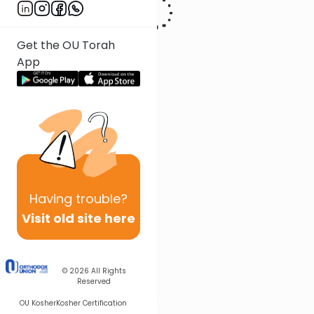
Get the OU Torah
App
Having
trouble?
Visit old site here
© 2026
All Rights
Reserved
OU Kosher
Kosher Certification