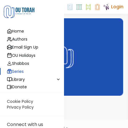
Login
Home
Authors
Email Sign Up
OU Holidays
Shabbos
Series
Library
Donate
Cookie Policy
Dvar Haftorah
Privacy Policy
Connect with us